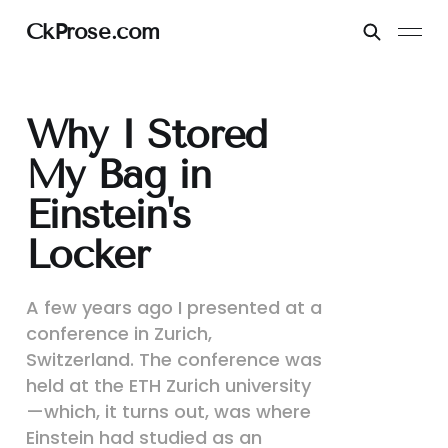
CkProse.com
Why I Stored
My Bag in
Einstein's
Locker
A few years ago I presented at a
conference in Zurich,
Switzerland. The conference was
held at the ETH Zurich university
—which, it turns out, was where
Einstein had studied as an