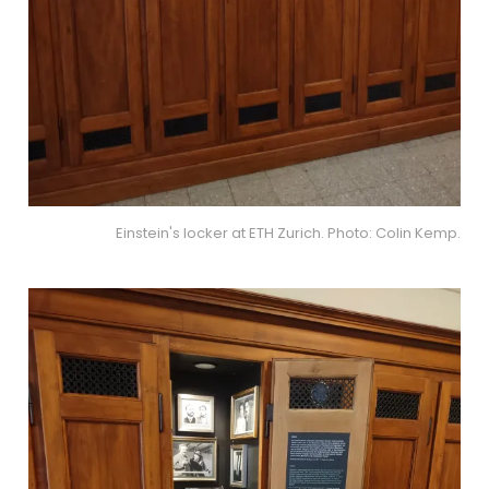
Einstein's locker at ETH Zurich. Photo: Colin Kemp.