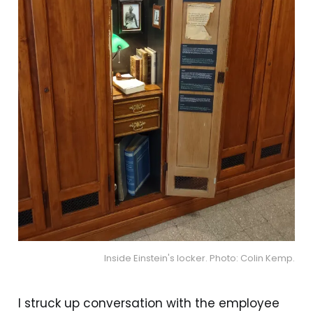
Inside Einstein's locker. Photo: Colin Kemp.
I struck up conversation with the employee