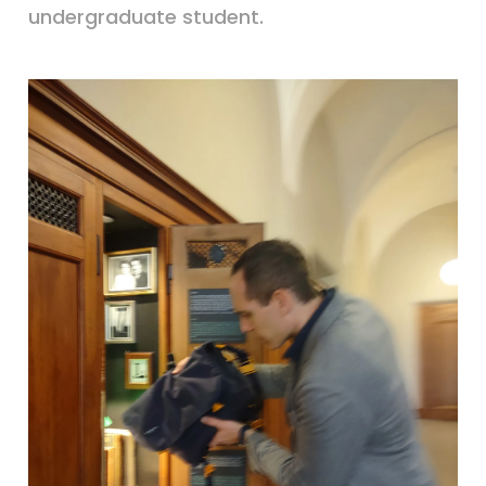
undergraduate student.