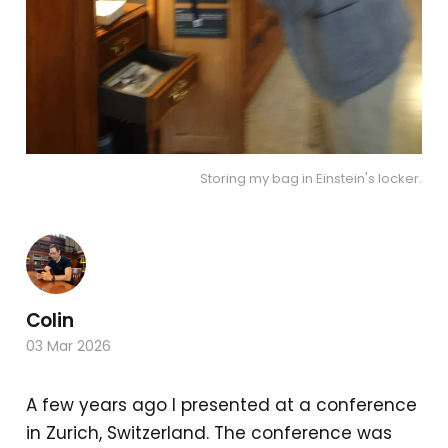
Storing my bag in Einstein's locker.
Colin
03 Mar 2026
A few years ago I presented at a conference
in Zurich, Switzerland. The conference was