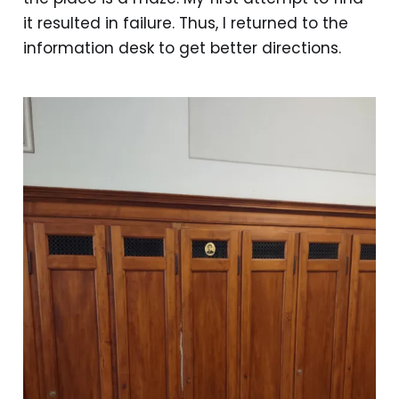
it resulted in failure. Thus, I returned to the
information desk to get better directions.