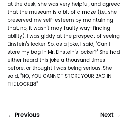
at the desk; she was very helpful, and agreed
that the museum is a bit of a maze (i.e., she
preserved my self-esteem by maintaining
that, no, it wasn't may faulty way-finding
ability). I was giddy at the prospect of seeing
Einstein's locker. So, as a joke, I said, "Can I
store my bag in Mr. Einstein's locker?" She had
either heard this joke a thousand times
before, or thought I was being serious. She
said, "NO, YOU CANNOT STORE YOUR BAG IN
THE LOCKER!"
← Previous
Next →