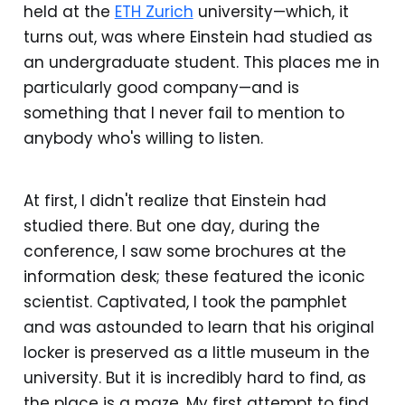
held at the
ETH Zurich
university—which, it
turns out, was where Einstein had studied as
an undergraduate student. This places me in
particularly good company—and is
something that I never fail to mention to
anybody who's willing to listen.
At first, I didn't realize that Einstein had
studied there. But one day, during the
conference, I saw some brochures at the
information desk; these featured the iconic
scientist. Captivated, I took the pamphlet
and was astounded to learn that his original
locker is preserved as a little museum in the
university. But it is incredibly hard to find, as
the place is a maze. My first attempt to find