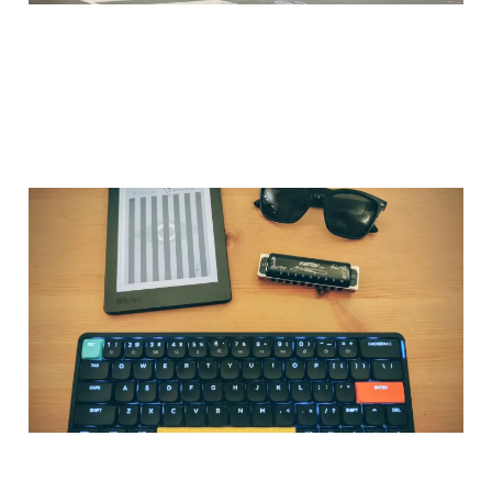
Why I Created
CkProse.com
30 Jan 2026