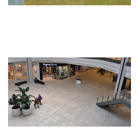
Why I Went to the Mall
02 Jun 2026
4 min read