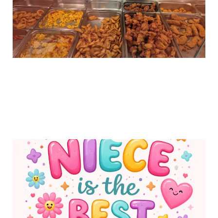
10 Feb 2026
1 min read
Why My Niece is the
Best Niece
02 Feb 2026
1 min read