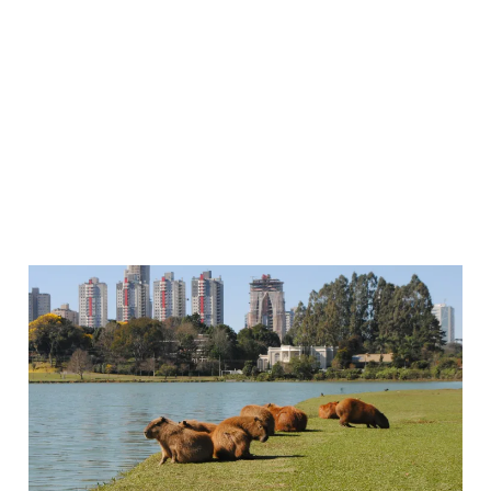
Why I Keep Hearing
about Curitiba, Brazil
24 Jun 2026
3 min read