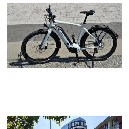
Why I Looked for a
Crack House
24 Feb 2026
3 min read
Why I Went to the Spy