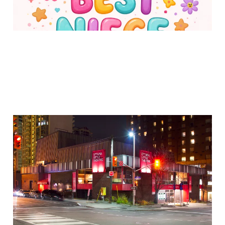
Why I Auditioned for a
Play
30 Jan 2026
2 min read