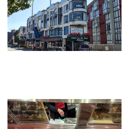
Shop
17 Feb 2026
3 min read
Why Chicken is What
We Need