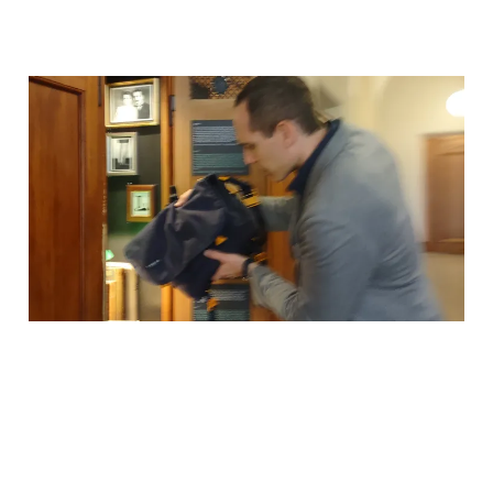
Why I Stored My Bag in
Einstein's Locker
03 Mar 2026
1 min read