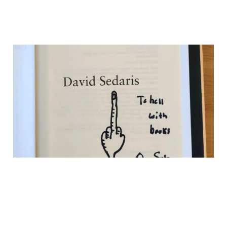
Why David Sedaris
Wrote “To Hell With
Books” in My Book
10 Mar 2026
3 min read