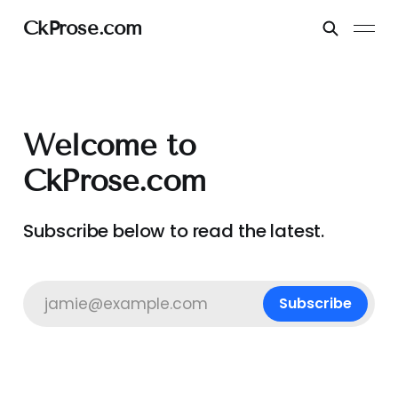
CkProse.com
Welcome to
CkProse.com
Subscribe below to read the latest.
jamie@example.com
Subscribe